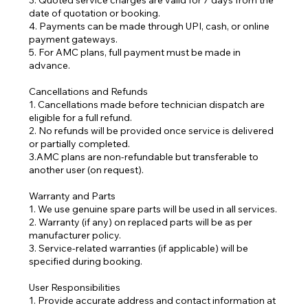
3. Quoted service charges are valid for 7 days from the
date of quotation or booking.
4. Payments can be made through UPI, cash, or online
payment gateways.
5. For AMC plans, full payment must be made in
advance.
Cancellations and Refunds
1. Cancellations made before technician dispatch are
eligible for a full refund.
2. No refunds will be provided once service is delivered
or partially completed.
3.AMC plans are non-refundable but transferable to
another user (on request).
Warranty and Parts
1. We use genuine spare parts will be used in all services.
2. Warranty (if any) on replaced parts will be as per
manufacturer policy.
3. Service-related warranties (if applicable) will be
specified during booking.
User Responsibilities
1. Provide accurate address and contact information at