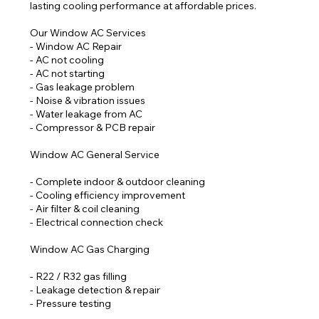
lasting cooling performance at affordable prices.
Our Window AC Services
- Window AC Repair
- AC not cooling
- AC not starting
- Gas leakage problem
- Noise & vibration issues
- Water leakage from AC
- Compressor & PCB repair
Window AC General Service
- Complete indoor & outdoor cleaning
- Cooling efficiency improvement
- Air filter & coil cleaning
- Electrical connection check
Window AC Gas Charging
- R22 / R32 gas filling
- Leakage detection & repair
- Pressure testing