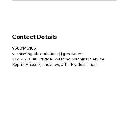
Contact Details
9580145185
vashishthglobalsolutions@gmail.com
VGS - RO | AC | fridge | Washing Machine | Service
Repair, Phase 2, Lucknow, Uttar Pradesh, India