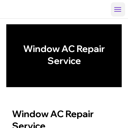
Window AC Repair
Service
Window AC Repair
Service