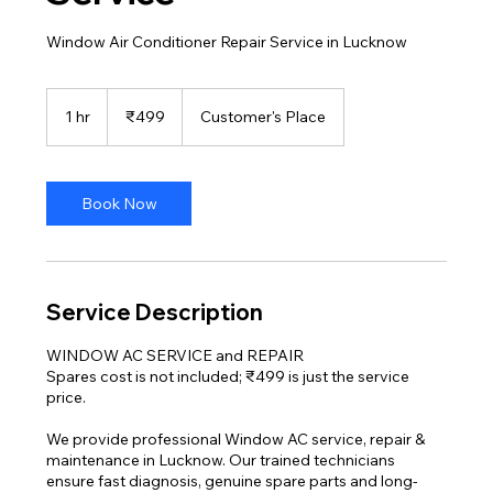
Window Air Conditioner Repair Service in Lucknow
499
Indian
1 hr
1
₹499
Customer's Place
rupees
h
Book Now
Service Description
WINDOW AC SERVICE and REPAIR
Spares cost is not included; ₹499 is just the service
price.
We provide professional Window AC service, repair &
maintenance in Lucknow. Our trained technicians
ensure fast diagnosis, genuine spare parts and long-