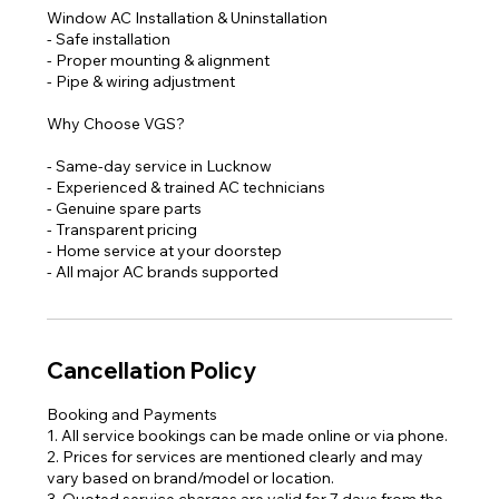
Window AC Installation & Uninstallation
- Safe installation
- Proper mounting & alignment
- Pipe & wiring adjustment
Why Choose VGS?
- Same-day service in Lucknow
- Experienced & trained AC technicians
- Genuine spare parts
- Transparent pricing
- Home service at your doorstep
Cancellation Policy
Booking and Payments
1. All service bookings can be made online or via phone.
2. Prices for services are mentioned clearly and may
vary based on brand/model or location.