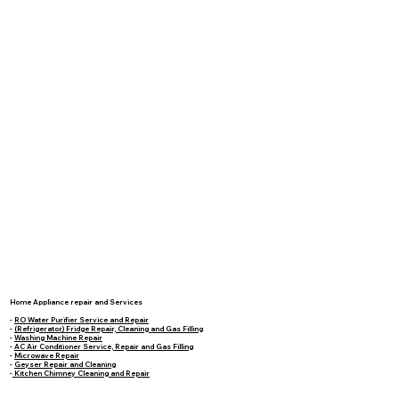
Home Appliance repair and Services
-
RO Water Purifier Service and Repair
-
(Refrigerator) Fridge Repair, Cleaning and Gas Filling
-
Washing Machine Repair
-
AC Air Conditioner Service, Repair and Gas Filling
-
Microwave Repair
-
Geyser Repair and Cleaning
-
Kitchen Chimney Cleaning and Repair