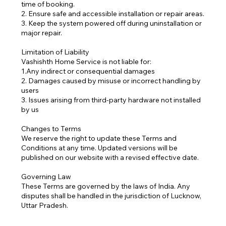
time of booking.
2. Ensure safe and accessible installation or repair areas.
3. Keep the system powered off during uninstallation or
major repair.
Limitation of Liability
Vashishth Home Service is not liable for:
1.Any indirect or consequential damages
2. Damages caused by misuse or incorrect handling by
users
3. Issues arising from third-party hardware not installed
by us
Changes to Terms
We reserve the right to update these Terms and
Conditions at any time. Updated versions will be
published on our website with a revised effective date.
Governing Law
These Terms are governed by the laws of India. Any
disputes shall be handled in the jurisdiction of Lucknow,
Uttar Pradesh.