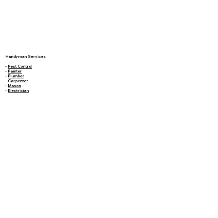
Handyman Services
-
Pest Control
-
Painter
-
Plumber
-
Carpenter
-
Mason
-
Electrician