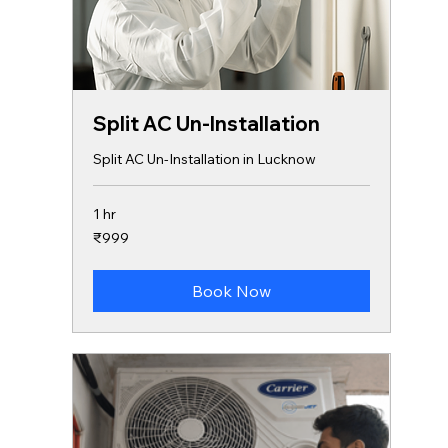
Split AC Un-Installation
Split AC Un-Installation in Lucknow
1 hr
999
₹999
Indian
rupees
Book Now