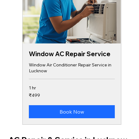
Window AC Repair Service
Window Air Conditioner Repair Service in
Lucknow
1 hr
499
₹499
Indian
rupees
Book Now