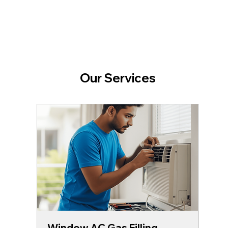
Our Services
Window AC Gas Filling