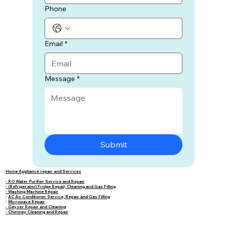
Phone
Email
*
Message
*
Submit
Home Appliance repair and Services
- RO Water Purifier Service and Repair
- (Refrigerator) Fridge Repair, Cleaning and Gas Filling
- Washing Machine Repair
-
AC Air Conditioner Service, Repair and Gas Filling
-
Microwave Repair
- Geyser Repair and Cleaning
- Chimney Cleaning and Repair