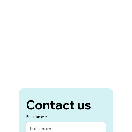
Contact us
Full name
*