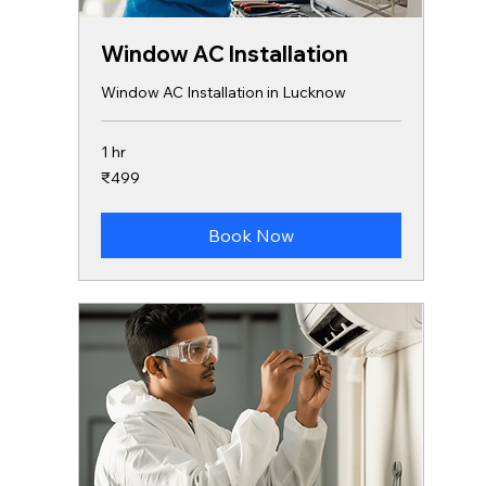
Window AC Installation
Window AC Installation in Lucknow
1 hr
499
₹499
Indian
rupees
Book Now