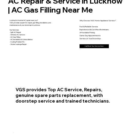
AC Repair & Service in Lucknow
| AC Gas Filling Near Me
Looking for trusted AC repair near you?
Why Choose VGS Home Appliance Service?
VGS provides expert AC repair, gas filling, installation, and
maintenance at your doorstep in Lucknow.
Fast & Reliable Service
Experienced & Certified Technicians
Our Services:
- Split AC Repair
Affordable Pricing
- Window AC Service
Same-Day Appointments
- AC Gas Filling
Service at Your Doorstep
- AC Installation & Uninstallation
- Cooling Problem Fix
- Water Leakage Repair
Call Book Your Service Now
VGS provides Top AC Service, Repairs,
genuine spare parts replacement, with
doorstep service and trained technicians.