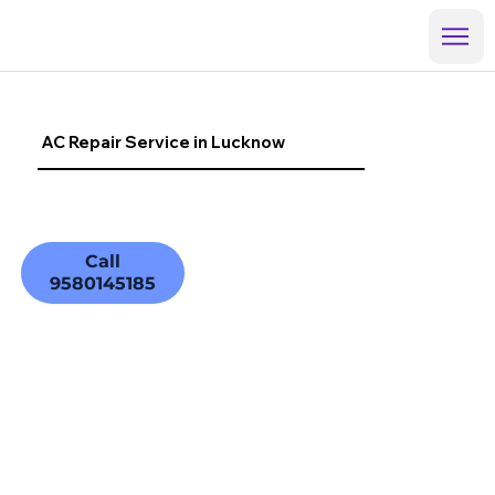
AC Repair Service in Lucknow
Call
9580145185