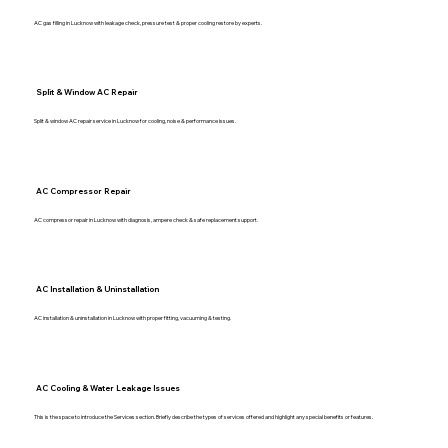
AC gas filling in Lucknow with leakage check, pressure test & proper cooling restore by experts.
Split & Window AC Repair
Split & window AC repair service in Lucknow for cooling, noise & performance issues.
AC Compressor Repair
AC compressor repair in Lucknow with diagnosis, ampere check & safe replacement support.
AC Installation & Uninstallation
AC installation & uninstallation in Lucknow with proper fitting, vacuuming & testing.
AC Cooling & Water Leakage Issues
This is the space to introduce the Services section. Briefly describe the types of services offered and highlight any special benefits or features.