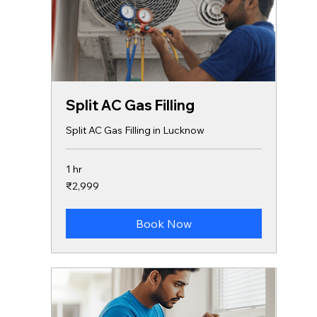
Split AC Gas Filling
Split AC Gas Filling in Lucknow
1 hr
2,999
₹2,999
Indian
rupees
Book Now