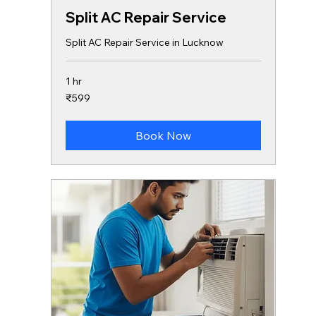
Split AC Repair Service
Split AC Repair Service in Lucknow
1 hr
599
₹599
Indian
rupees
Book Now