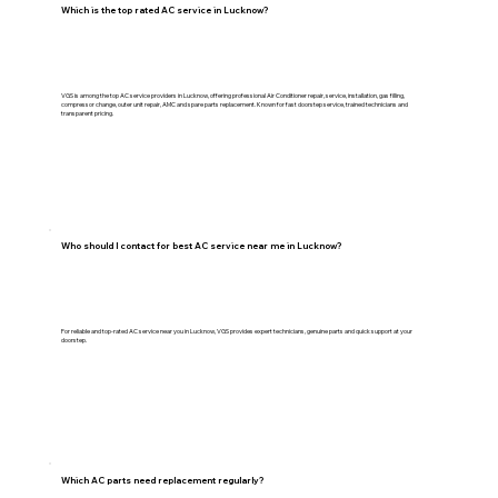
Which is the top rated AC service in Lucknow?
VGS is among the top AC service providers in Lucknow, offering professional Air Conditioner repair, service, installation, gas filling,
compressor change, outer unit repair, AMC and spare parts replacement. Known for fast doorstep service, trained technicians and
transparent pricing.
Who should I contact for best AC service near me in Lucknow?
For reliable and top-rated AC service near you in Lucknow, VGS provides expert technicians, genuine parts and quick support at your
doorstep.
Which AC parts need replacement regularly?