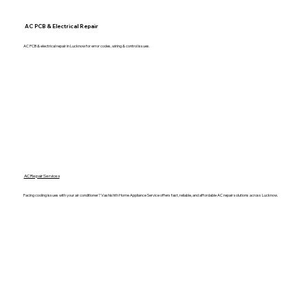
AC PCB & Electrical Repair
AC PCB & electrical repair in Lucknow for error codes, wiring & control issues.
AC Repair Services
Facing cooling issues with your air conditioner? Vashishth Home Appliance Service offers fast, reliable, and affordable AC repair solutions across Lucknow.