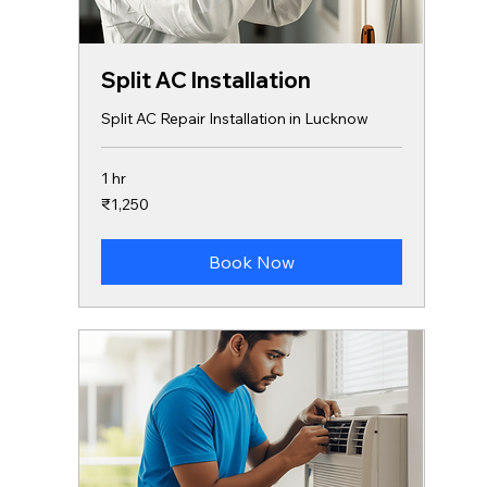
Split AC Installation
Split AC Repair Installation in Lucknow
1 hr
1,250
₹1,250
Indian
rupees
Book Now