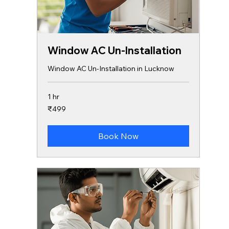
Window AC Un-Installation
Window AC Un-Installation in Lucknow
1 hr
499
₹499
Indian
rupees
Book Now