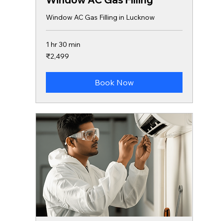
Window AC Gas Filling in Lucknow
1 hr 30 min
2,499
₹2,499
Indian
rupees
Book Now