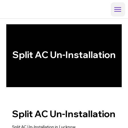
Split AC Un-Installation
Split AC Un-Installation
Split AC Un-Installation in Lucknow