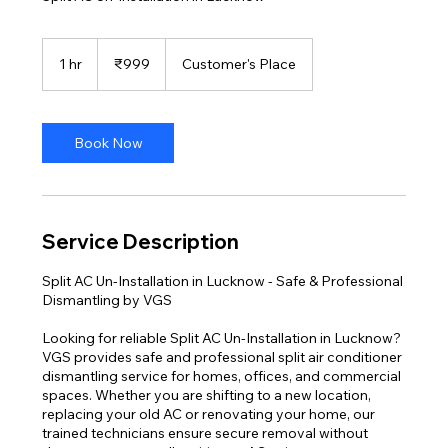
999
Indian
1 hr
1
₹999
Customer's Place
rupees
h
Book Now
Service Description
Split AC Un-Installation in Lucknow - Safe & Professional
Dismantling by VGS
Looking for reliable Split AC Un-Installation in Lucknow?
VGS provides safe and professional split air conditioner
dismantling service for homes, offices, and commercial
spaces. Whether you are shifting to a new location,
replacing your old AC or renovating your home, our
trained technicians ensure secure removal without