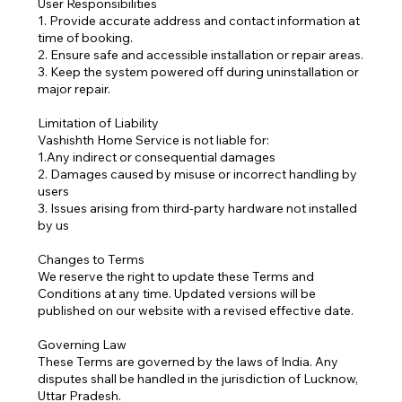
User Responsibilities
1. Provide accurate address and contact information at
time of booking.
2. Ensure safe and accessible installation or repair areas.
3. Keep the system powered off during uninstallation or
major repair.
Limitation of Liability
Vashishth Home Service is not liable for:
1.Any indirect or consequential damages
2. Damages caused by misuse or incorrect handling by
users
3. Issues arising from third-party hardware not installed
by us
Changes to Terms
We reserve the right to update these Terms and
Conditions at any time. Updated versions will be
published on our website with a revised effective date.
Governing Law
These Terms are governed by the laws of India. Any
disputes shall be handled in the jurisdiction of Lucknow,
Uttar Pradesh.