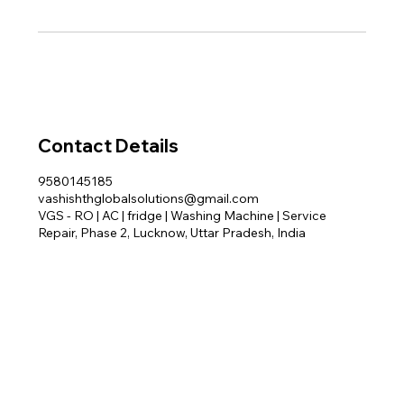
Contact Details
9580145185
vashishthglobalsolutions@gmail.com
VGS - RO | AC | fridge | Washing Machine | Service
Repair, Phase 2, Lucknow, Uttar Pradesh, India