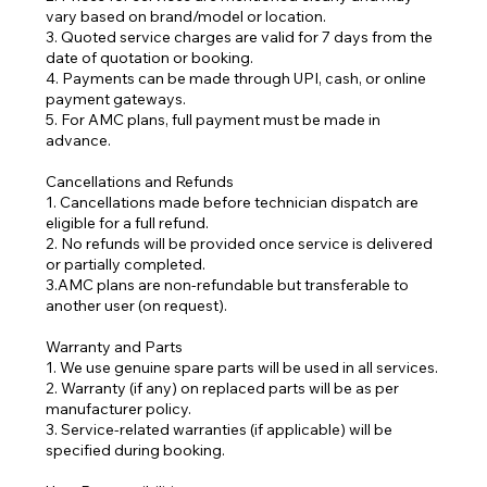
vary based on brand/model or location.
3. Quoted service charges are valid for 7 days from the
date of quotation or booking.
4. Payments can be made through UPI, cash, or online
payment gateways.
5. For AMC plans, full payment must be made in
advance.
Cancellations and Refunds
1. Cancellations made before technician dispatch are
eligible for a full refund.
2. No refunds will be provided once service is delivered
or partially completed.
3.AMC plans are non-refundable but transferable to
another user (on request).
Warranty and Parts
1. We use genuine spare parts will be used in all services.
2. Warranty (if any) on replaced parts will be as per
manufacturer policy.
3. Service-related warranties (if applicable) will be
specified during booking.