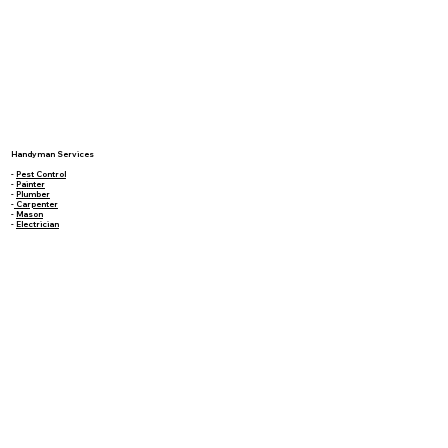
Handyman Services
-
Pest Control
-
Painter
-
Plumber
-
Carpenter
-
Mason
-
Electrician