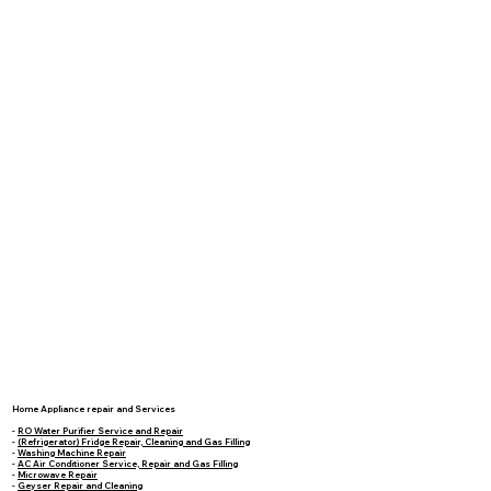
Home Appliance repair and Services
-
RO Water Purifier Service and Repair
-
(Refrigerator) Fridge Repair, Cleaning and Gas Filling
-
Washing Machine Repair
-
AC Air Conditioner Service, Repair and Gas Filling
-
Microwave Repair
-
Geyser Repair and Cleaning