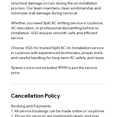
structural damage occurs during the un-installation
process. Our team maintains clean workmanship and
minimizes wall damage during removal.
Whether you need Split AC shifting service in Lucknow,
AC relocation, or professional dismantling before re-
installation, VGS ensures smooth, safe and efficient
service.
Choose VGS for trusted Split AC Un-Installation service
in Lucknow with experienced technicians, proper tools,
and careful handling for long-term AC safety and reuse.
Spares cost is not included; ₹999 is just the service
Cancellation Policy
Booking and Payments
1. All service bookings can be made online or via phone.
2. Prices for services are mentioned clearly and may