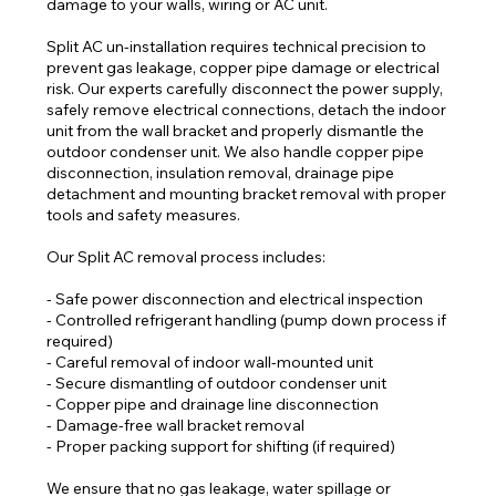
damage to your walls, wiring or AC unit.
Split AC un-installation requires technical precision to
prevent gas leakage, copper pipe damage or electrical
risk. Our experts carefully disconnect the power supply,
safely remove electrical connections, detach the indoor
unit from the wall bracket and properly dismantle the
outdoor condenser unit. We also handle copper pipe
disconnection, insulation removal, drainage pipe
detachment and mounting bracket removal with proper
tools and safety measures.
Our Split AC removal process includes:
- Safe power disconnection and electrical inspection
- Controlled refrigerant handling (pump down process if
required)
- Careful removal of indoor wall-mounted unit
- Secure dismantling of outdoor condenser unit
- Copper pipe and drainage line disconnection
- Damage-free wall bracket removal
- Proper packing support for shifting (if required)
We ensure that no gas leakage, water spillage or