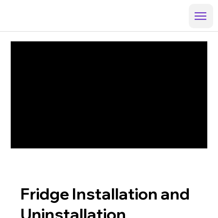
Fridge Installation and
Uninstallation