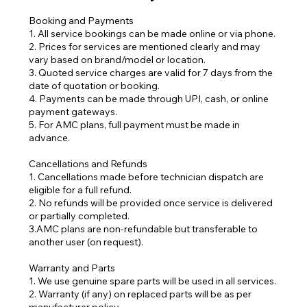
Booking and Payments
1. All service bookings can be made online or via phone.
2. Prices for services are mentioned clearly and may
vary based on brand/model or location.
3. Quoted service charges are valid for 7 days from the
date of quotation or booking.
4. Payments can be made through UPI, cash, or online
payment gateways.
5. For AMC plans, full payment must be made in
advance.
Cancellations and Refunds
1. Cancellations made before technician dispatch are
eligible for a full refund.
2. No refunds will be provided once service is delivered
or partially completed.
3.AMC plans are non-refundable but transferable to
another user (on request).
Warranty and Parts
1. We use genuine spare parts will be used in all services.
2. Warranty (if any) on replaced parts will be as per