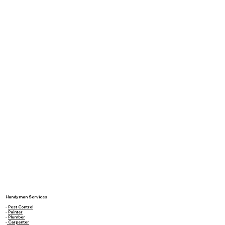
Handyman Services
-
Pest Control
-
Painter
-
Plumber
-
Carpenter