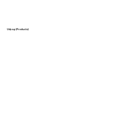
Udyog (Products)
-
RO Water Purifier
-
Lemon Grass Oil
- Mentha Oil
- Tulsi Oil