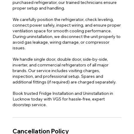
purchased refrigerator, our trained technicians ensure
proper setup and handling.
We carefully position the refrigerator, check leveling,
connect power safely, inspect wiring, and ensure proper
ventilation space for smooth cooling performance.
During uninstallation, we disconnect the unit properly to
avoid gas leakage, wiring damage, or compressor
issues.
We handle single door, double door, side-by-side,
inverter, and commercial refrigerators of all major
brands. Our service includes visiting charges,
inspection, and professional setup. Spares and
additional fittings (if required) are charged separately.
Book trusted Fridge Installation and Uninstallation in
Lucknow today with VGS for hassle-free, expert
doorstep service.
Cancellation Policy