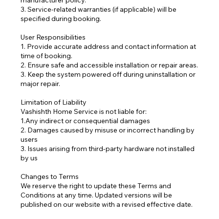
manufacturer policy.
3. Service-related warranties (if applicable) will be
specified during booking.
User Responsibilities
1. Provide accurate address and contact information at
time of booking.
2. Ensure safe and accessible installation or repair areas.
3. Keep the system powered off during uninstallation or
major repair.
Limitation of Liability
Vashishth Home Service is not liable for:
1.Any indirect or consequential damages
2. Damages caused by misuse or incorrect handling by
users
3. Issues arising from third-party hardware not installed
by us
Changes to Terms
We reserve the right to update these Terms and
Conditions at any time. Updated versions will be
published on our website with a revised effective date.