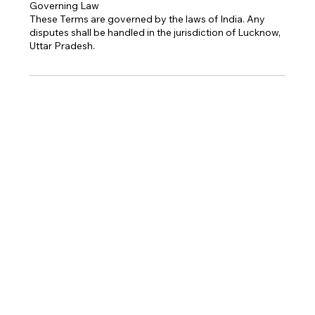
Governing Law
These Terms are governed by the laws of India. Any
disputes shall be handled in the jurisdiction of Lucknow,
Uttar Pradesh.