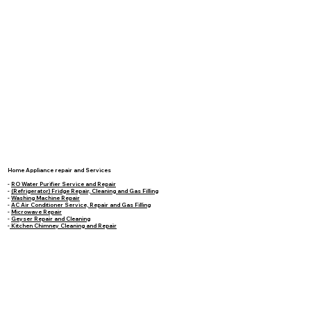
Home Appliance repair and Services
-
RO Water Purifier Service and Repair
-
(Refrigerator) Fridge Repair, Cleaning and Gas Filling
-
Washing Machine Repair
-
AC Air Conditioner Service, Repair and Gas Filling
-
Microwave Repair
-
Geyser Repair and Cleaning
-
Kitchen Chimney Cleaning and Repair