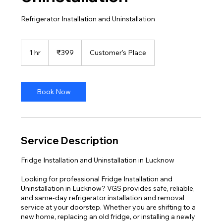
Refrigerator Installation and Uninstallation
399
Indian
1 hr
1
₹399
Customer's Place
rupees
h
Book Now
Service Description
Fridge Installation and Uninstallation in Lucknow
Looking for professional Fridge Installation and
Uninstallation in Lucknow? VGS provides safe, reliable,
and same-day refrigerator installation and removal
service at your doorstep. Whether you are shifting to a
new home, replacing an old fridge, or installing a newly