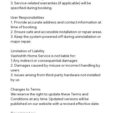
3. Service-related warranties (if applicable) will be
specified during booking.
User Responsibilities
1. Provide accurate address and contact information at
time of booking.
2. Ensure safe and accessible installation or repair areas.
3. Keep the system powered off during uninstallation or
major repair.
Limitation of Liability
Vashishth Home Service is not liable for:
1.Any indirect or consequential damages
2. Damages caused by misuse or incorrect handling by
users
3. Issues arising from third-party hardware not installed
by us
Changes to Terms
We reserve the right to update these Terms and
Conditions at any time. Updated versions will be
published on our website with a revised effective date.