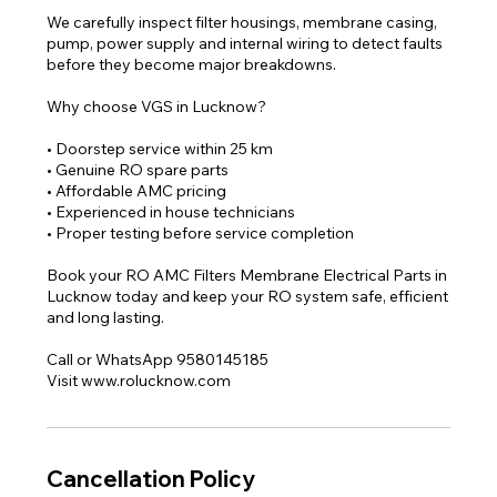
We carefully inspect filter housings, membrane casing,
pump, power supply and internal wiring to detect faults
before they become major breakdowns.
Why choose VGS in Lucknow?
• Doorstep service within 25 km
• Genuine RO spare parts
• Affordable AMC pricing
• Experienced in house technicians
• Proper testing before service completion
Book your RO AMC Filters Membrane Electrical Parts in
Lucknow today and keep your RO system safe, efficient
and long lasting.
Call or WhatsApp 9580145185
Visit www.rolucknow.com
Cancellation Policy