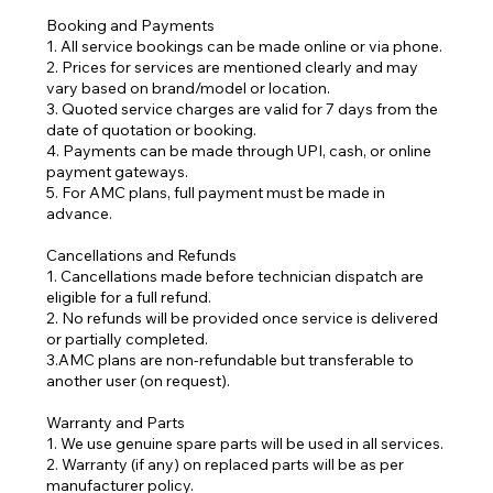
Booking and Payments
1. All service bookings can be made online or via phone.
2. Prices for services are mentioned clearly and may
vary based on brand/model or location.
3. Quoted service charges are valid for 7 days from the
date of quotation or booking.
4. Payments can be made through UPI, cash, or online
payment gateways.
5. For AMC plans, full payment must be made in
advance.
Cancellations and Refunds
1. Cancellations made before technician dispatch are
eligible for a full refund.
2. No refunds will be provided once service is delivered
or partially completed.
3.AMC plans are non-refundable but transferable to
another user (on request).
Warranty and Parts
1. We use genuine spare parts will be used in all services.
2. Warranty (if any) on replaced parts will be as per
manufacturer policy.