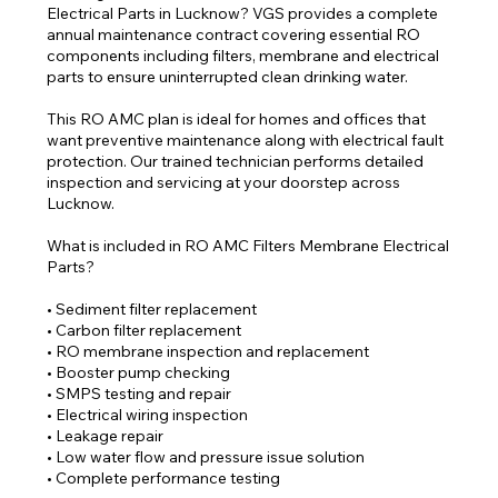
Electrical Parts in Lucknow? VGS provides a complete
annual maintenance contract covering essential RO
components including filters, membrane and electrical
parts to ensure uninterrupted clean drinking water.
This RO AMC plan is ideal for homes and offices that
want preventive maintenance along with electrical fault
protection. Our trained technician performs detailed
inspection and servicing at your doorstep across
Lucknow.
What is included in RO AMC Filters Membrane Electrical
Parts?
• Sediment filter replacement
• Carbon filter replacement
• RO membrane inspection and replacement
• Booster pump checking
• SMPS testing and repair
• Electrical wiring inspection
• Leakage repair
• Low water flow and pressure issue solution
• Complete performance testing