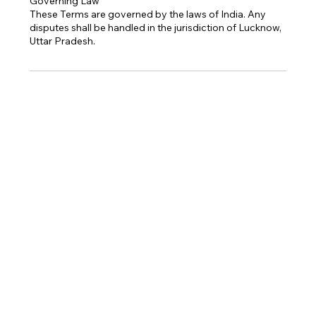
Governing Law
These Terms are governed by the laws of India. Any
disputes shall be handled in the jurisdiction of Lucknow,
Uttar Pradesh.