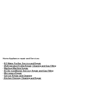
Home Appliance repair and Services
-
RO Water Purifier Service and Repair
-
(Refrigerator) Fridge Repair, Cleaning and Gas Filling
-
Washing Machine Repair
-
AC Air Conditioner Service, Repair and Gas Filling
-
Microwave Repair
-
Geyser Repair and Cleaning
-
Kitchen Chimney Cleaning and Repair