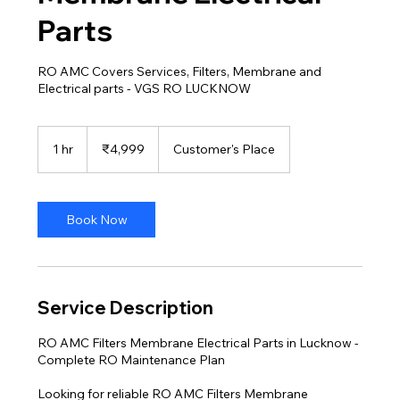
Parts
RO AMC Covers Services, Filters, Membrane and
Electrical parts - VGS RO LUCKNOW
4,999
Indian
1 hr
1
₹4,999
Customer's Place
rupees
h
Book Now
Service Description
RO AMC Filters Membrane Electrical Parts in Lucknow -
Complete RO Maintenance Plan
Looking for reliable RO AMC Filters Membrane