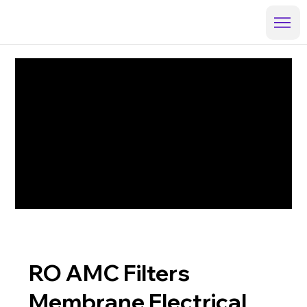
RO AMC Filters
Membrane Electrical